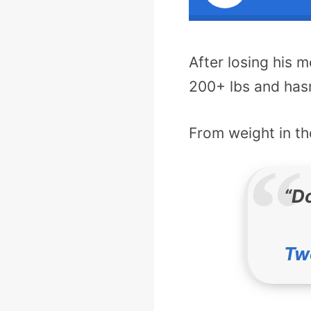
After losing his 
200+ lbs and hasn
From weight in the
“Do
Tw