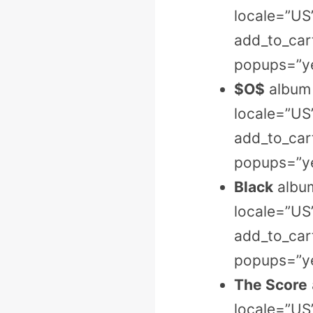
locale=”US
add_to_cart
popups=”ye
$O$
album 
locale=”US
add_to_cart
popups=”ye
Black
album
locale=”US
add_to_cart
popups=”ye
The Score
locale=”US