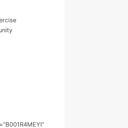
ercise
unity
in=”B001R4MEYI”