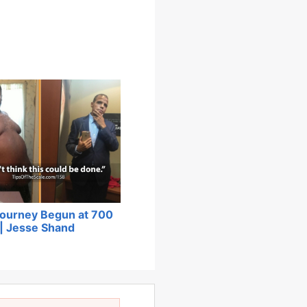
Journey Begun at 700
| Jesse Shand