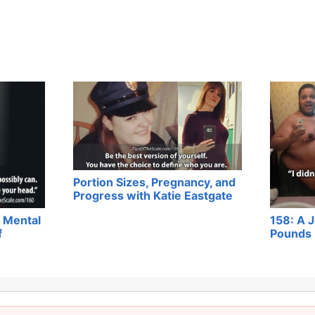
Portion Sizes, Pregnancy, and
Progress with Katie Eastgate
 Mental
158: A 
f
Pounds 