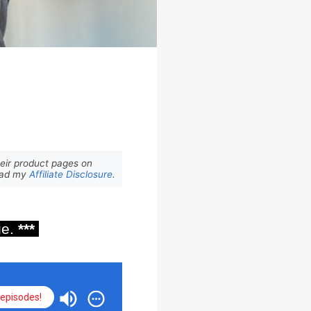
eir product pages on
Read my
Affiliate Disclosure
.
ge.
***
episodes!