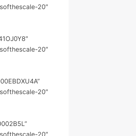
softhescale-20″
041OJ0Y8″
softhescale-20″
=”B00EBDXU4A”
softhescale-20″
00002B5L”
softhescale-20″