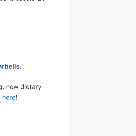
rbells
.
g, new dietary
t here
!