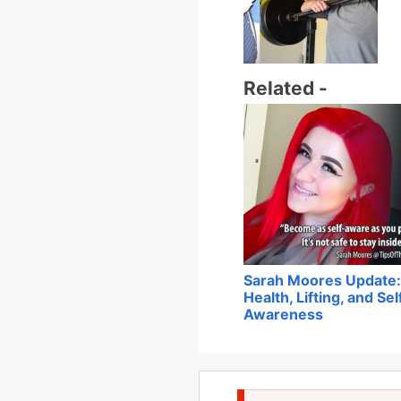
Related -
Sarah Moores Update:
Health, Lifting, and Sel
Awareness