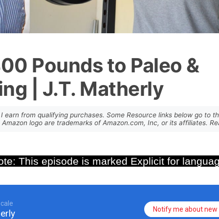
400 Pounds to Paleo &
ing | J.T. Matherly
I earn from qualifying purchases. Some Resource links below go to th
mazon logo are trademarks of Amazon.com, Inc, or its affiliates. 
te: This episode is marked Explicit for langua
cale
Notify me about new 
erly