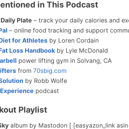
entioned in This Podcast
Daily Plate
– track your daily calories and ex
Pal
– online food tracking and support comm
Diet for Athletes
by Loren Cordain
Fat Loss Handbook
by Lyle McDonald
arbell
power lifting gym in Solvang, CA
ifters
from
70sbig.com
Solution
by Robb Wolfe
 Experience
podcast
kout Playlist
Sky
album by Mastodon [ [easyazon_link as