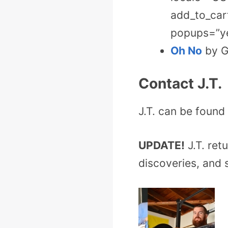
add_to_cart
popups=”ye
Oh No
by Gi
Contact J.T.
J.T. can be found t
UPDATE!
J.T. ret
discoveries, and 