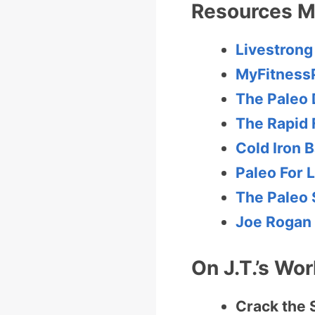
Resources M
Livestrong
MyFitness
The Paleo 
The Rapid 
Cold Iron B
Paleo For L
The Paleo 
Joe Rogan
On J.T.’s Wor
Crack the 