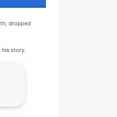
lth, dropped
 his story.