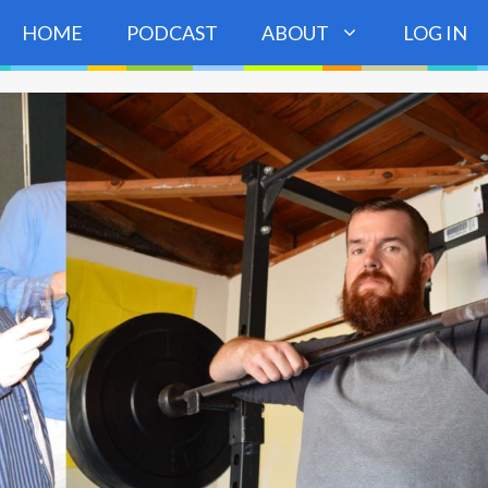
HOME
PODCAST
ABOUT
LOG IN