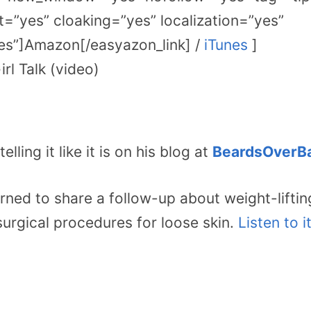
=”yes” cloaking=”yes” localization=”yes”
s”]Amazon[/easyazon_link] /
iTunes
]
rl Talk (video)
elling it like it is on his blog at
BeardsOverBa
urned to share a follow-up about weight-liftin
surgical procedures for loose skin.
Listen to i