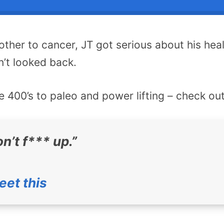
mother to cancer, JT got serious about his hea
’t looked back.
 400’s to paleo and power lifting – check out
n’t f*** up.”
eet this