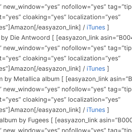
” new_window=”yes” nofollow=”yes” tag=”tip
=”yes” cloaking=”yes” localization=”yes”
s”]Amazon[/easyazon_link] /
iTunes
]
by Die Antwoord [ [easyazon_link asin=”B0
” new_window=”yes” nofollow=”yes” tag=”tip
=”yes” cloaking=”yes” localization=”yes”
s”]Amazon[/easyazon_link] /
iTunes
]
 by Metallica album [ [easyazon_link asin
” new_window=”yes” nofollow=”yes” tag=”tip
=”yes” cloaking=”yes” localization=”yes”
s”]Amazon[/easyazon_link] /
iTunes
]
album by Fugees [ [easyazon_link asin=”B0
” new_window=”yes” nofollow=”yes” tag=”tip