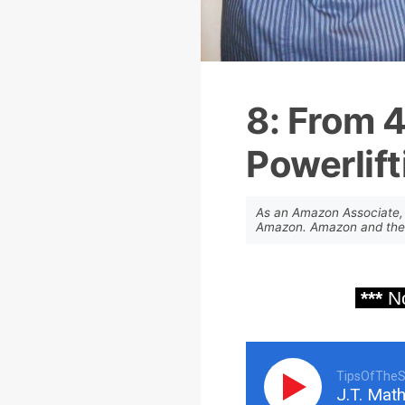
8: From 
Powerlift
As an Amazon Associate, 
Amazon. Amazon and the A
***
No
TipsOfTheS
J.T. Math