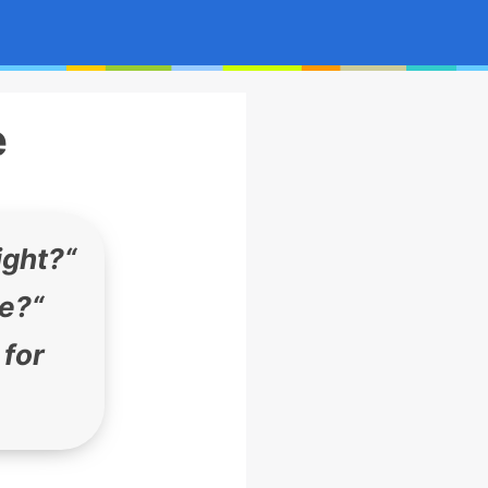
e
ight?
“
ge?
“
 for