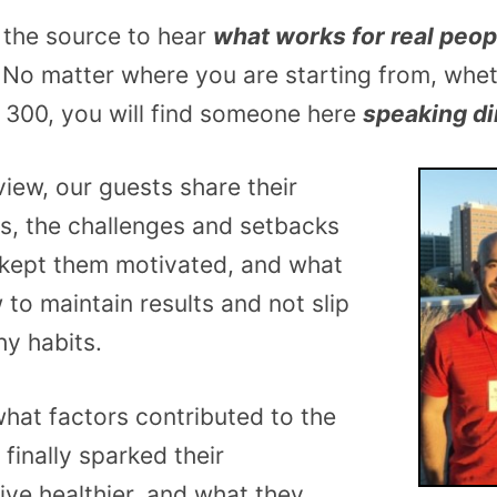
 the source to hear
what works for real peop
. No matter where you are starting from, whe
 300, you will find someone here
speaking di
view, our guests share their
es, the challenges and setbacks
 kept them motivated, and what
 to maintain results and not slip
hy habits.
hat factors contributed to the
finally sparked their
live healthier, and what they