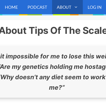
HOME
PODCAST
ABOUT
LOG IN
About Tips Of The Scal
 it impossible for me to lose this we
Are my genetics holding me hosta
“
Why doesn’t any diet seem to work
me?
“