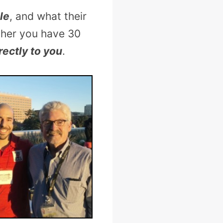
le
, and what their
ther you have 30
rectly to you
.