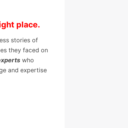
ight place.
ess stories of
ges they faced on
experts
who
dge and expertise