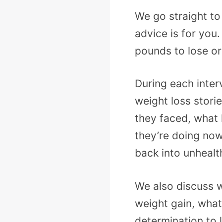
We go straight to
advice is for you
pounds to lose or
During each inter
weight loss stori
they faced, what
they’re doing now
back into unhealt
We also discuss w
weight gain, what 
determination to 