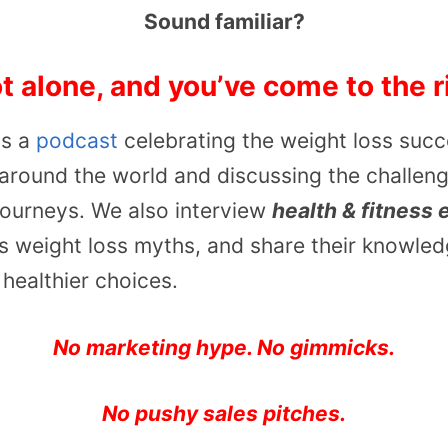
Sound familiar?
t alone, and you’ve come to the r
is a
podcast
celebrating the weight loss succ
around the world and discussing the challen
 journeys. We also interview
health & fitness 
ss weight loss myths, and share their knowle
healthier choices.
No marketing hype. No gimmicks.
No pushy sales pitches.