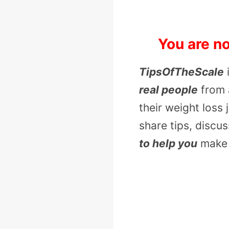
You are no
TipsOfTheScale
real people
from 
their weight loss
share tips, discu
to help you
make 